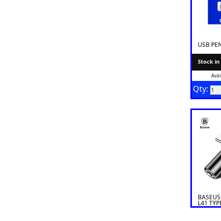
USB PE
Stock in
Avai
Qty:
BASEUS
L41 TYP
TYPE C/