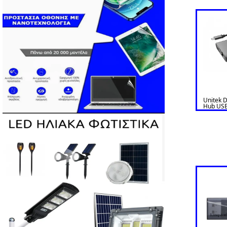
Unitek 
Hub USB
HDMI/V