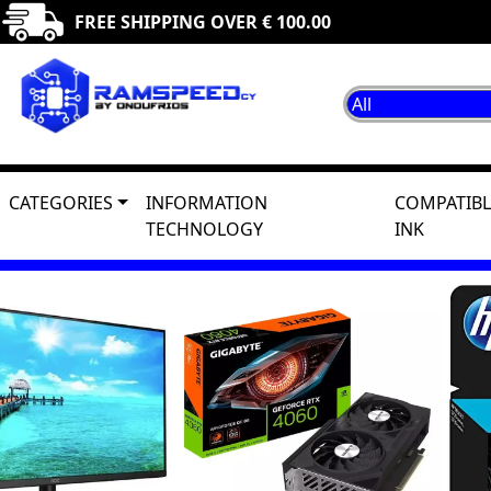
FREE SHIPPING OVER € 100.00
CATEGORIES
INFORMATION
COMPATIBL
TECHNOLOGY
INK