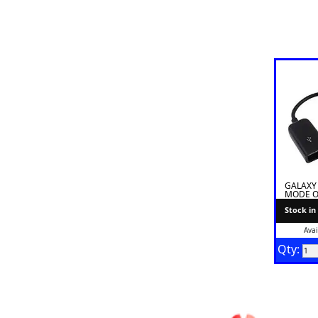
GALAXY
MODE O
Stock in
Avai
Qty: