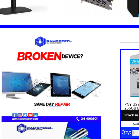
PNY USB 
256GB B
Stock in
Avai
Qty: