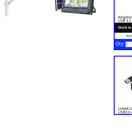
Kingsto
USB 3.2
Stock in
Avai
Qty:
Unitek 
USB3.0 
Power P