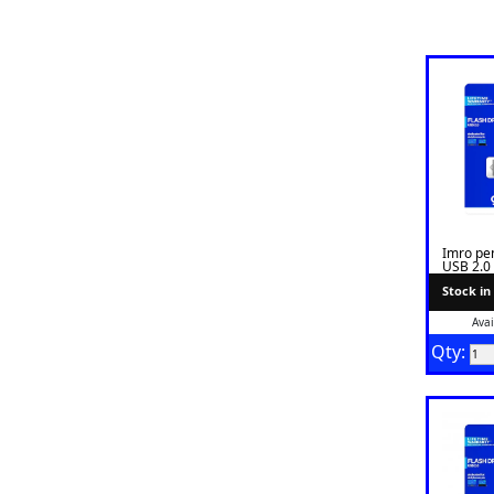
Imro pe
USB 2.0
Stock in
Avai
Qty: