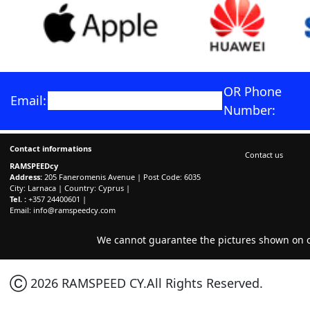
OR Phone
Email:
Number:
Contact informations
Contact us
RAMSPEEDcy
Address:
205 Faneromenis Avenue | Post Code: 6035
City: Larnaca | Country: Cyprus |
Tel. :
+357 24400601 |
Email:
info@ramspeedcy.com
We cannot guarantee the pictures shown on ou
Ⓒ 2026 RAMSPEED CY.All Rights Reserved.