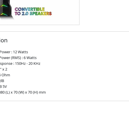
ion
Power : 12 Watts
Power (RMS) : 6 Watts
sponse : 150Hz - 20 KHz
" x 2
 4 Ohm
5dB
B 5V
80 (L) x 70 (W) x 70 (H) mm