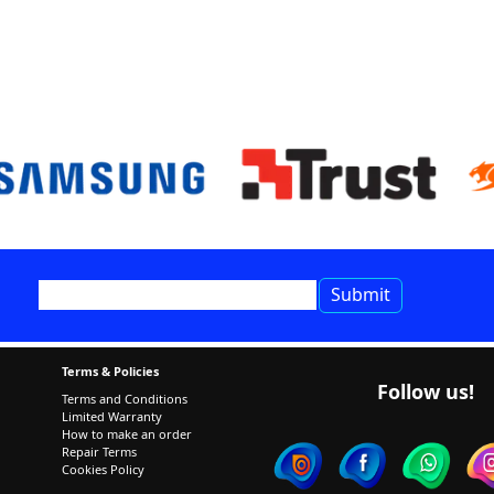
Terms & Policies
Follow us!
Terms and Conditions
Limited Warranty
How to make an order
Repair Terms
Cookies Policy