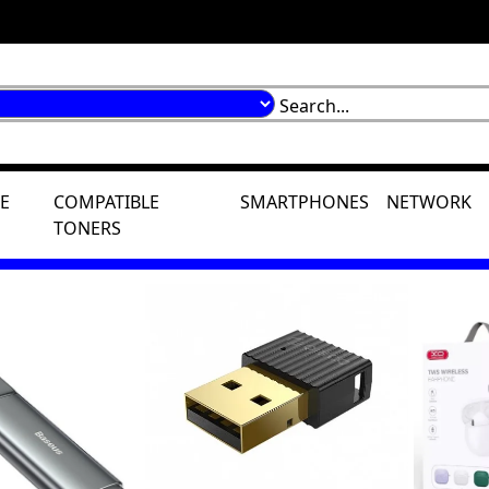
E
COMPATIBLE
SMARTPHONES
NETWORK
TONERS