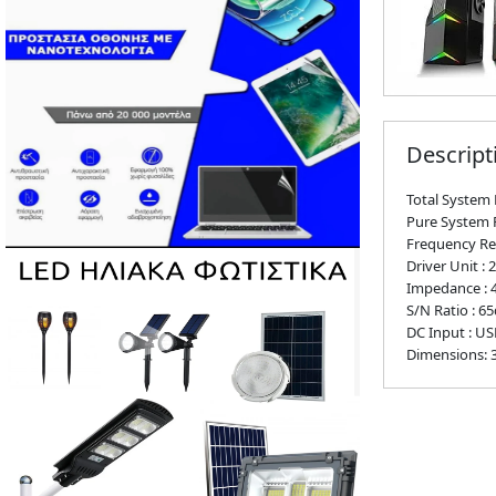
Descript
Total System 
Pure System 
Frequency Re
Driver Unit : 2
Impedance :
S/N Ratio : 6
DC Input : US
Dimensions: 3