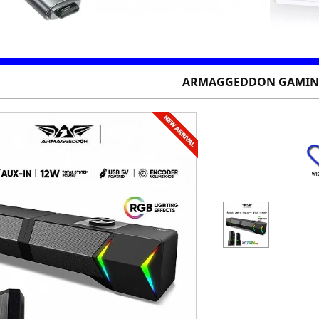
ARMAGGEDDON GAMING