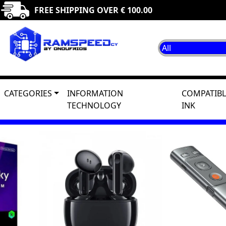
FREE SHIPPING OVER € 100.00
CATEGORIES
INFORMATION
COMPATIBL
TECHNOLOGY
INK