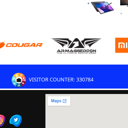
VISITOR COUNTER: 330784