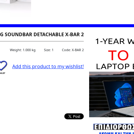
 SOUNDBAR DETACHABLE X-BAR 2
Weight: 1.000 kg
Size: 1
Code: X-BAR 2
Add this product to my wishlist!