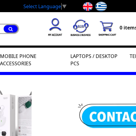
Select Language
▼
0 items
MOBILE PHONE
LAPTOPS / DESKTOP
TE
ACCESSORIES
PCS