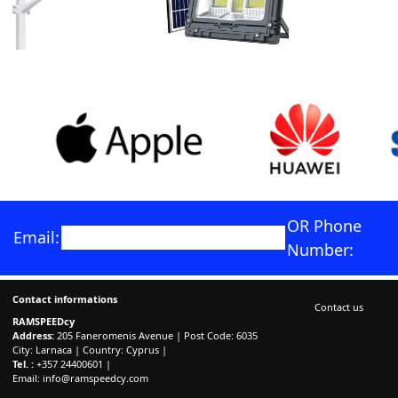
OR Phone
Email:
Number:
Contact informations
Contact us
RAMSPEEDcy
Address:
205 Faneromenis Avenue | Post Code: 6035
City: Larnaca | Country: Cyprus |
Tel. :
+357 24400601 |
Email:
info@ramspeedcy.com