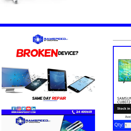
SAMSUNG
CU8072
Stock in
Avai
Qty: