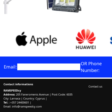
OR Phone
Email:
Number:
Contact informations
Contact us
RAMSPEEDcy
Address:
205 Faneromenis Avenue | Post Code: 6035
City: Larnaca | Country: Cyprus |
Tel. :
+357 24400601 |
Email:
info@ramspeedcy.com