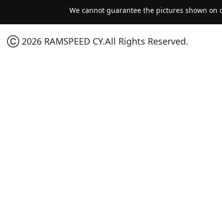
We cannot guarantee the pictures shown on ou
Ⓒ 2026 RAMSPEED CY.All Rights Reserved.