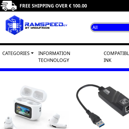
FREE SHIPPING OVER € 100.00
CATEGORIES
INFORMATION
COMPATIBL
TECHNOLOGY
INK