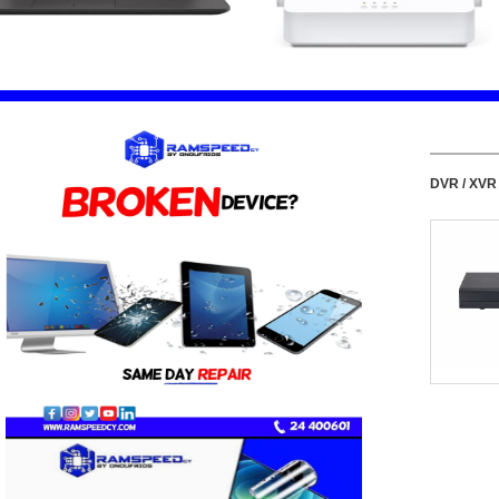
DVR / XVR