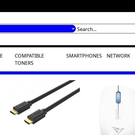
E
COMPATIBLE
SMARTPHONES
NETWORK
TONERS