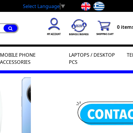
Select Language
▼
0 items
MOBILE PHONE
LAPTOPS / DESKTOP
TE
ACCESSORIES
PCS