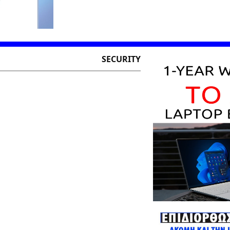
SECURITY