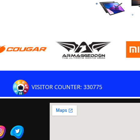
VISITOR COUNTER: 330775