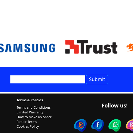
Terms & Policies
Follow us!
Terms and Conditions
Limited Warranty
How to make an order
Repair Terms
Cookies Policy