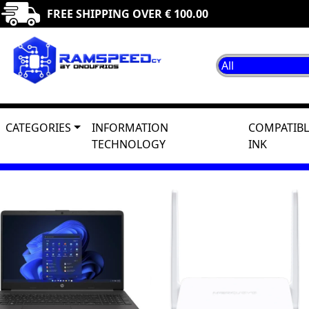
FREE SHIPPING OVER € 100.00
CATEGORIES
INFORMATION
COMPATIBL
TECHNOLOGY
INK