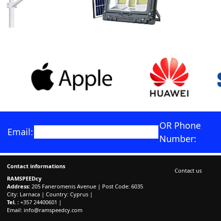
OR Phone
Email:
Number:
Contact informations
Contact us
RAMSPEEDcy
Address:
205 Faneromenis Avenue | Post Code: 6035
City: Larnaca | Country: Cyprus |
Tel. :
+357 24400601 |
Email:
info@ramspeedcy.com