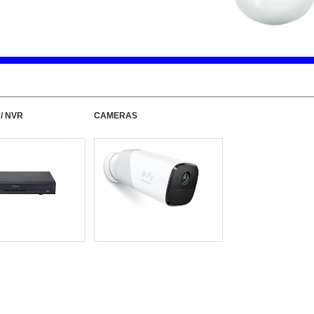
 / NVR
CAMERAS