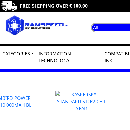
FREE SHIPPING OVER € 100.00
CATEGORIES
INFORMATION
COMPATIBL
TECHNOLOGY
INK