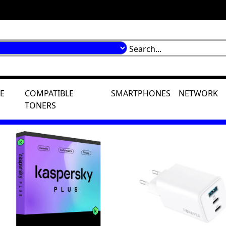
E
COMPATIBLE
SMARTPHONES
NETWORK
TONERS