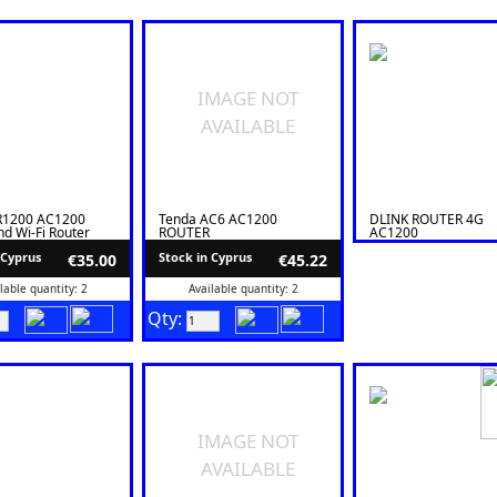
IMAGE NOT
AVAILABLE
R1200 AC1200
Tenda AC6 AC1200
DLINK ROUTER 4G
d Wi-Fi Router
ROUTER
AC1200
 Cyprus
Stock in Cyprus
€35.00
€45.22
lable quantity: 2
Available quantity: 2
Qty:
IMAGE NOT
AVAILABLE