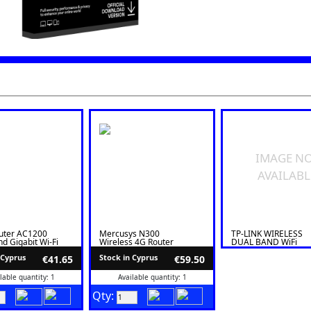
IMAGE N
AVAILABL
uter AC1200
Mercusys N300
TP-LINK WIRELESS
d Gigabit Wi-Fi
Wireless 4G Router
DUAL BAND WiFi
E
MB110-4G
ROUTER AC1200
 Cyprus
Stock in Cyprus
€41.65
€59.50
lable quantity: 1
Available quantity: 1
Qty: