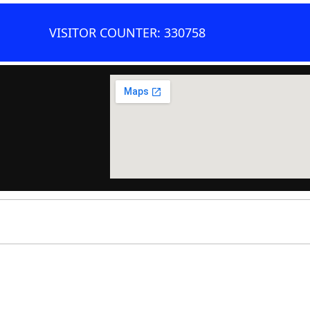
VISITOR COUNTER: 330758