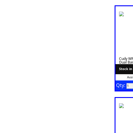
Cudy W
Dual Ban
Stock in
Avai
Qty: