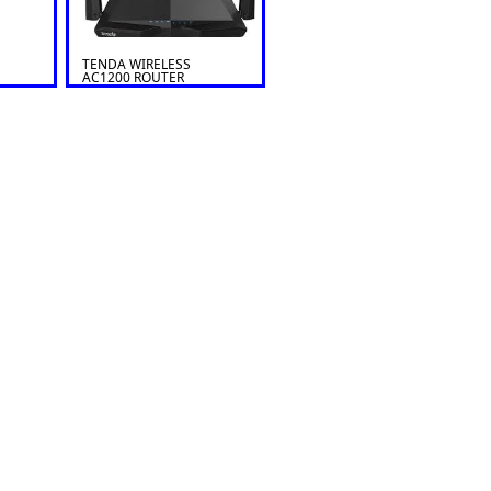
TENDA WIRELESS
AC1200 ROUTER