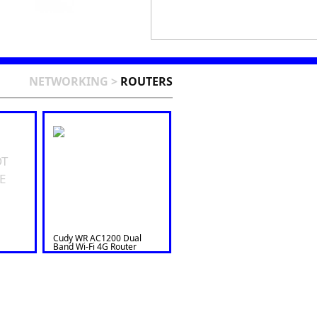
NETWORKING
>
ROUTERS
OT
E
Cudy WR AC1200 Dual
Band Wi-Fi 4G Router
LT500