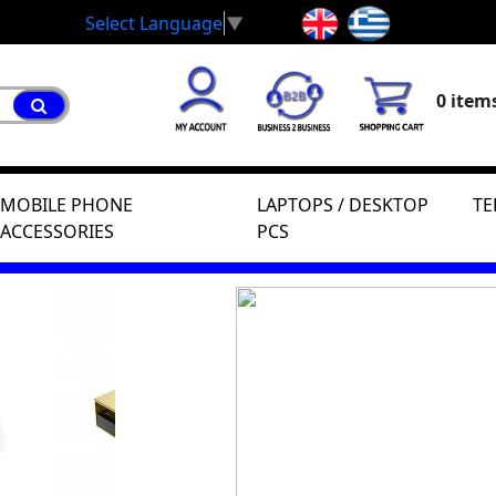
Select Language
▼
0 items
MOBILE PHONE
LAPTOPS / DESKTOP
TE
ACCESSORIES
PCS