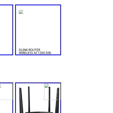
DLINK ROUTER
WIRELESS AC1200 DIR-
822