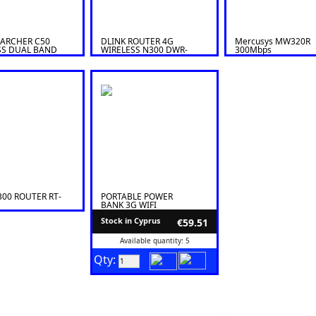
 ARCHER C50
DLINK ROUTER 4G
Mercusys MW320R
SS DUAL BAND
WIRELESS N300 DWR-
300Mbps
 AC1200
M920
00 ROUTER RT-
PORTABLE POWER
BANK 3G WIFI
WIRELESS ROUTER
Stock in Cyprus
€59.51
Available quantity: 5
Qty: