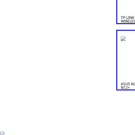
TP-LINK
WIRELE
ROUTER
ASUS N3
N12+