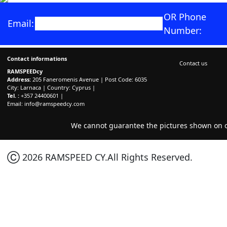
OR Phone
Email:
Number:
Contact informations
Contact us
RAMSPEEDcy
Address:
205 Faneromenis Avenue | Post Code: 6035
City: Larnaca | Country: Cyprus |
Tel. :
+357 24400601 |
Email:
info@ramspeedcy.com
We cannot guarantee the pictures shown on ou
Ⓒ 2026 RAMSPEED CY.All Rights Reserved.