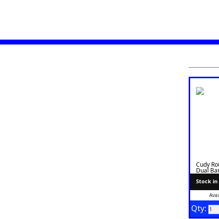
Cudy Ro
Dual Ban
WR1300
Stock in
Avai
Qty: