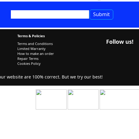
Terms & Policies
Follow us!
Terms and Conditions
Limited Warranty
How to make an order
Repair Terms
Cookies Policy
r website are 100% correct. But we try our best!