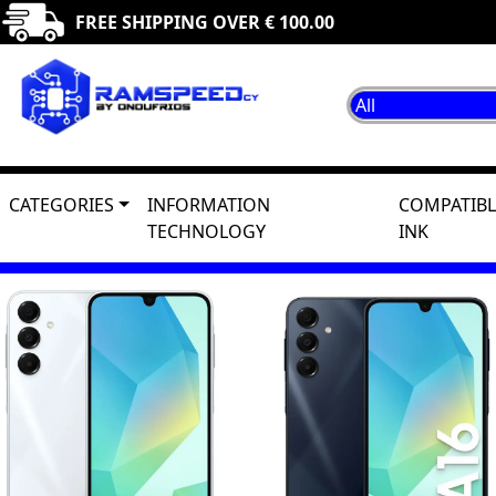
FREE SHIPPING OVER € 100.00
CATEGORIES
INFORMATION
COMPATIBL
TECHNOLOGY
INK