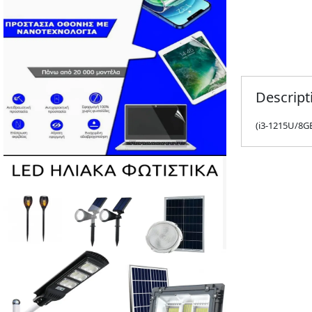
Descript
(i3-1215U/8