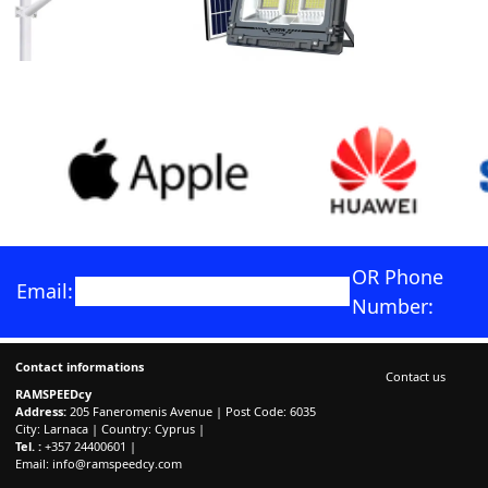
OR Phone
Email:
Number:
Contact informations
Contact us
RAMSPEEDcy
Address:
205 Faneromenis Avenue | Post Code: 6035
City: Larnaca | Country: Cyprus |
Tel. :
+357 24400601 |
Email:
info@ramspeedcy.com