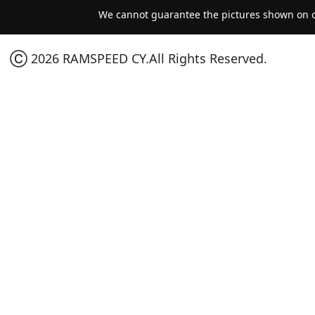
We cannot guarantee the pictures shown on ou
Ⓒ 2026 RAMSPEED CY.All Rights Reserved.