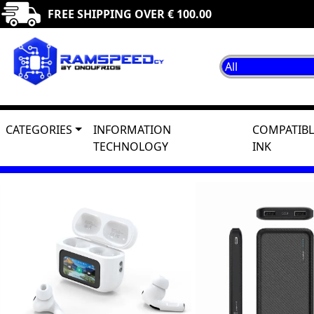
FREE SHIPPING OVER € 100.00
CATEGORIES
INFORMATION
COMPATIBL
TECHNOLOGY
INK