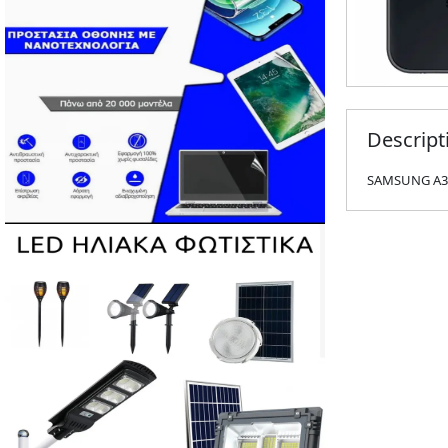
Descript
SAMSUNG A34