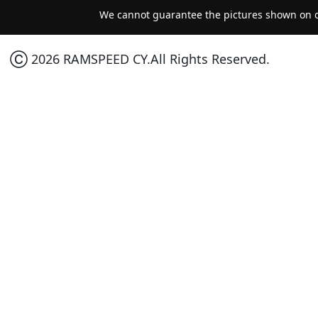
We cannot guarantee the pictures shown on ou
Ⓒ 2026 RAMSPEED CY.All Rights Reserved.