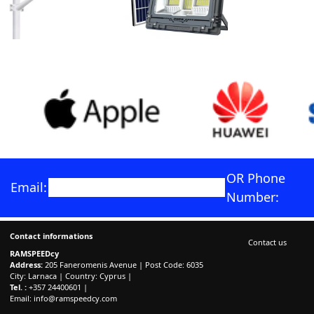
OR Phone
Email:
Number:
Contact informations
Contact us
RAMSPEEDcy
Address:
205 Faneromenis Avenue | Post Code: 6035
City: Larnaca | Country: Cyprus |
Tel. :
+357 24400601 |
Email:
info@ramspeedcy.com