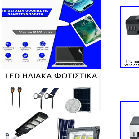
HP Smar
Wireless