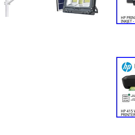
HP PRIN
INKJET -
HP 415 
PRINTER
SCAN