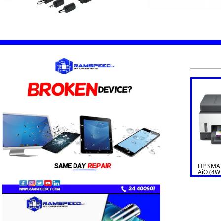
HP SMA
AiO (4W