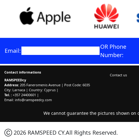
OR Phone
Email:
Number:
Contact informations
Contact us
RAMSPEEDcy
Address:
205 Faneromenis Avenue | Post Code: 6035
City: Larnaca | Country: Cyprus |
Tel. :
+357 24400601 |
Email:
info@ramspeedcy.com
We cannot guarantee the pictures shown on ou
Ⓒ 2026 RAMSPEED CY.All Rights Reserved.