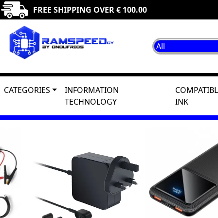
FREE SHIPPING OVER € 100.00
CATEGORIES
INFORMATION
COMPATIBL
TECHNOLOGY
INK