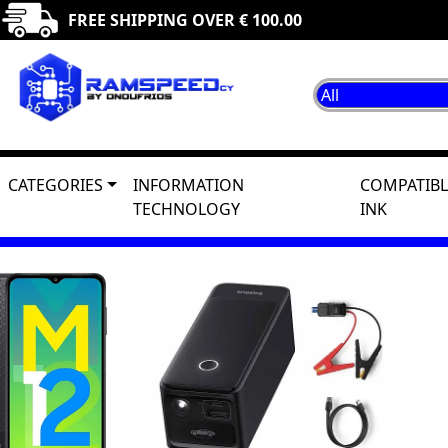
FREE SHIPPING OVER € 100.00
CATEGORIES
INFORMATION
COMPATIBL
TECHNOLOGY
INK