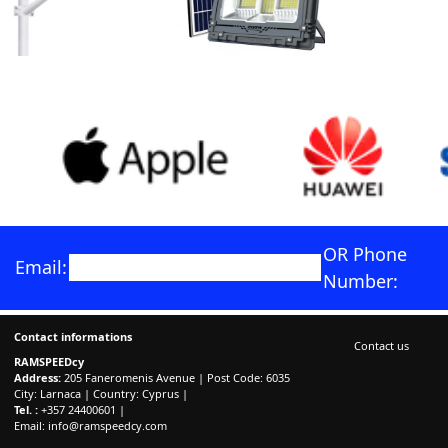
OR Phone
Email:
Number:
Contact informations
Contact us
RAMSPEEDcy
Address:
205 Faneromenis Avenue | Post Code: 6035
City: Larnaca | Country: Cyprus |
Tel. :
+357 24400601 |
Email:
info@ramspeedcy.com