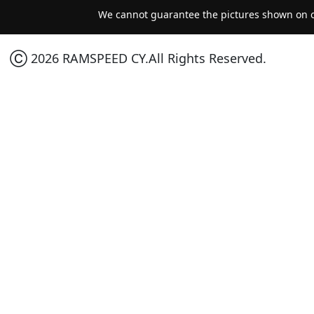
We cannot guarantee the pictures shown on ou
Ⓒ 2026 RAMSPEED CY.All Rights Reserved.