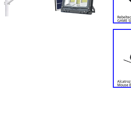
Rebelte
GAME Sl
Alcatroz
Mouse Bl