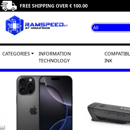
FREE SHIPPING OVER € 100.00
CATEGORIES
INFORMATION
COMPATIBL
TECHNOLOGY
INK