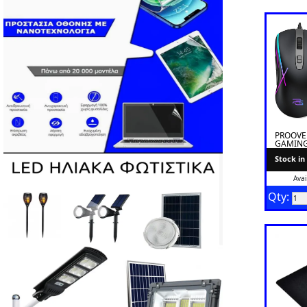
PROOVE
GAMING
BLACK
Stock in
Avai
Qty: