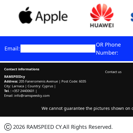
OR Phone
Email:
Number:
Contact informations
Contact us
RAMSPEEDcy
Address:
205 Faneromenis Avenue | Post Code: 6035
City: Larnaca | Country: Cyprus |
Tel. :
+357 24400601 |
Email:
info@ramspeedcy.com
We cannot guarantee the pictures shown on ou
Ⓒ 2026 RAMSPEED CY.All Rights Reserved.