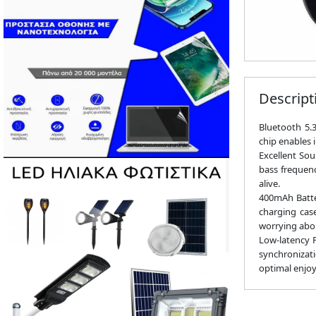
Descript
Bluetooth 5.
chip enables 
Excellent Sou
bass frequenc
alive.
400mAh Batter
charging cas
worrying abo
Low-latency P
synchronizati
optimal enjo