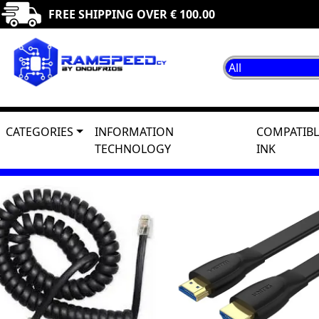
FREE SHIPPING OVER € 100.00
CATEGORIES
INFORMATION
COMPATIBL
TECHNOLOGY
INK