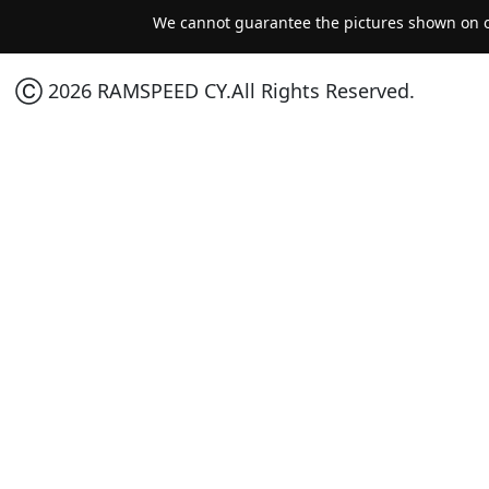
We cannot guarantee the pictures shown on ou
Ⓒ 2026 RAMSPEED CY.All Rights Reserved.