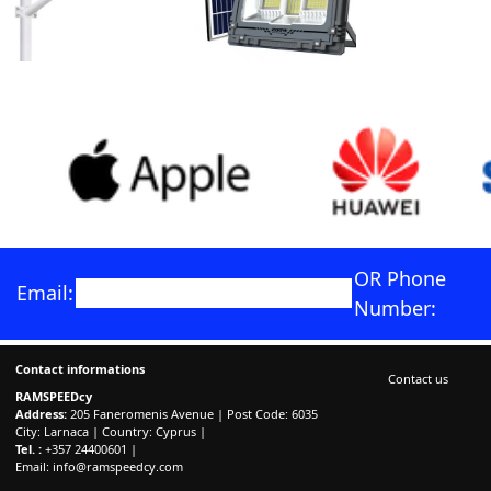
OR Phone
Email:
Number:
Contact informations
Contact us
RAMSPEEDcy
Address:
205 Faneromenis Avenue | Post Code: 6035
City: Larnaca | Country: Cyprus |
Tel. :
+357 24400601 |
Email:
info@ramspeedcy.com