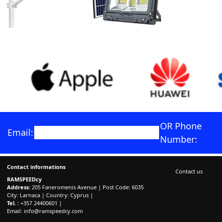
OR Phone
Email:
Number:
Contact informations
Contact us
RAMSPEEDcy
Address:
205 Faneromenis Avenue | Post Code: 6035
City: Larnaca | Country: Cyprus |
Tel. :
+357 24400601 |
Email:
info@ramspeedcy.com