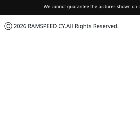
We cannot guarantee the pictures shown on ou
Ⓒ 2026 RAMSPEED CY.All Rights Reserved.