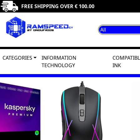
FREE SHIPPING OVER € 100.00
CATEGORIES
INFORMATION
COMPATIBL
TECHNOLOGY
INK