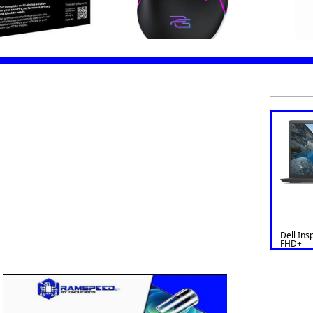
Dell Ins
FHD+