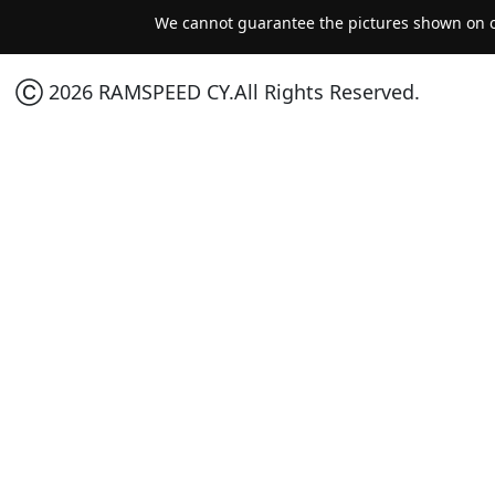
We cannot guarantee the pictures shown on ou
Ⓒ 2026 RAMSPEED CY.All Rights Reserved.