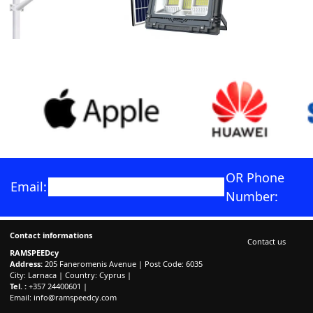
OR Phone
Email:
Number:
Contact informations
Contact us
RAMSPEEDcy
Address:
205 Faneromenis Avenue | Post Code: 6035
City: Larnaca | Country: Cyprus |
Tel. :
+357 24400601 |
Email:
info@ramspeedcy.com