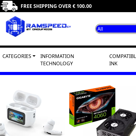
FREE SHIPPING OVER € 100.00
CATEGORIES
INFORMATION
COMPATIBL
TECHNOLOGY
INK