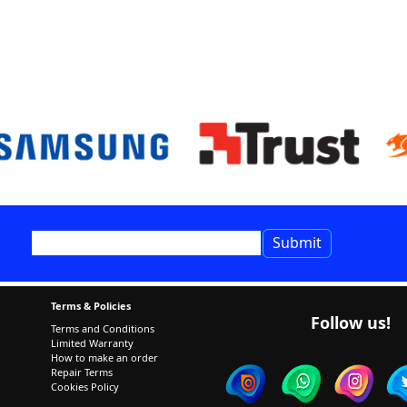
Terms & Policies
Follow us!
Terms and Conditions
Limited Warranty
How to make an order
Repair Terms
Cookies Policy