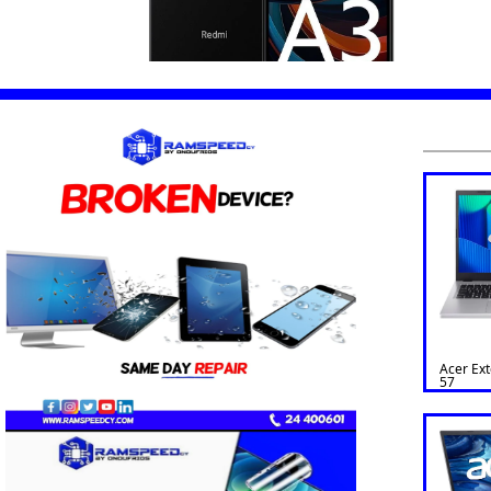
Acer Ex
57