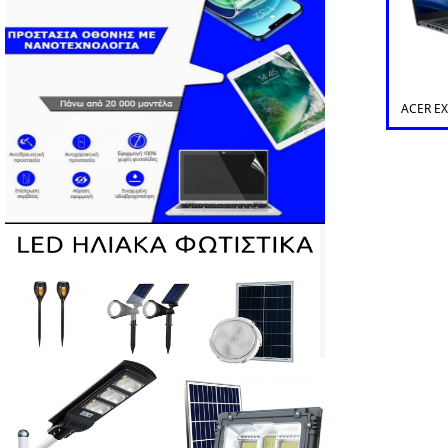
ACER E