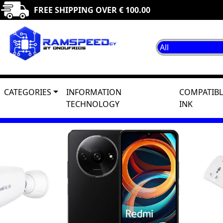
FREE SHIPPING OVER € 100.00
CATEGORIES
INFORMATION
COMPATIBL
TECHNOLOGY
INK