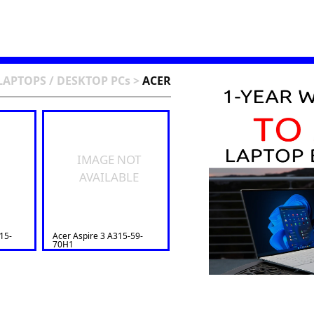
LAPTOPS / DESKTOP PCs
>
ACER
IMAGE NOT
AVAILABLE
15-
Acer Aspire 3 A315-59-
70H1