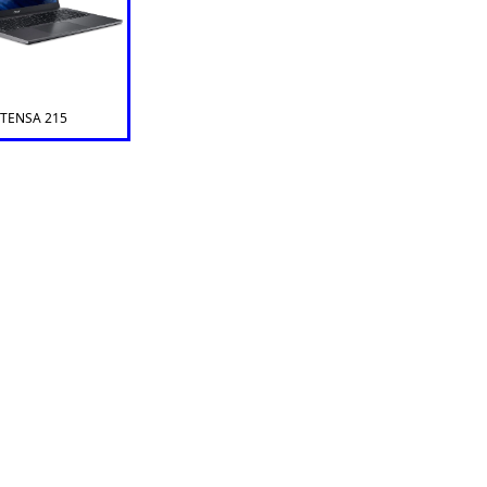
XTENSA 215