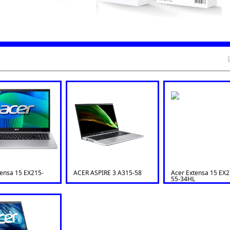
tensa 15 EX215-
ACER ASPIRE 3 A315-58
Acer Extensa 15 EX2
55-34HL