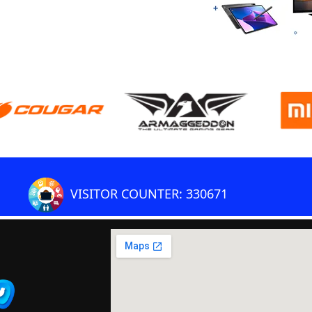
VISITOR COUNTER: 330671