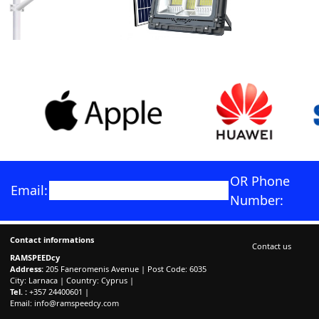
OR Phone
Email:
Number:
Contact informations
Contact us
RAMSPEEDcy
Address:
205 Faneromenis Avenue | Post Code: 6035
City: Larnaca | Country: Cyprus |
Tel. :
+357 24400601 |
Email:
info@ramspeedcy.com