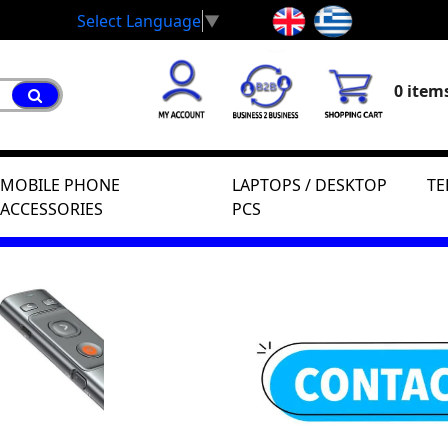
Select Language
▼
0 items
MOBILE PHONE
LAPTOPS / DESKTOP
TE
ACCESSORIES
PCS