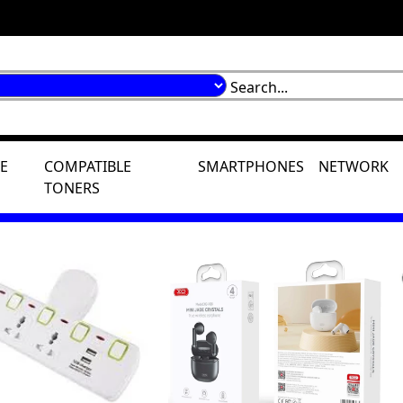
E
COMPATIBLE
SMARTPHONES
NETWORK
TONERS