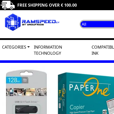
FREE SHIPPING OVER € 100.00
CATEGORIES
INFORMATION
COMPATIBL
TECHNOLOGY
INK