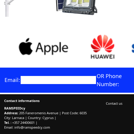
OR Phone
Email:
Number:
Contact informations
Contact us
RAMSPEEDcy
Address:
205 Faneromenis Avenue | Post Code: 6035
City: Larnaca | Country: Cyprus |
Tel. :
+357 24400601 |
Email:
info@ramspeedcy.com