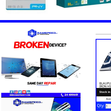
BLAUPU
IRON HS
Stock in
Avai
Qty: