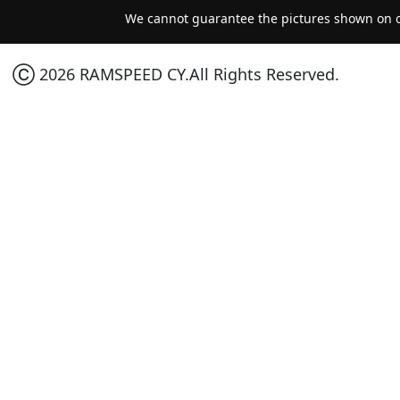
We cannot guarantee the pictures shown on ou
Ⓒ 2026 RAMSPEED CY.All Rights Reserved.