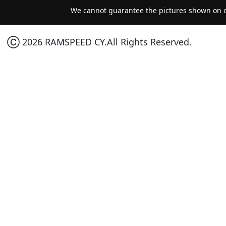
We cannot guarantee the pictures shown on ou
Ⓒ 2026 RAMSPEED CY.All Rights Reserved.