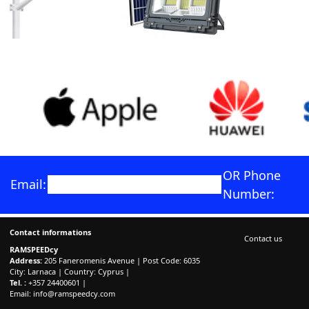
OR Phone
Email:
Number:
Contact informations
Contact us
RAMSPEEDcy
Address:
205 Faneromenis Avenue | Post Code: 6035
City: Larnaca | Country: Cyprus |
Tel. :
+357 24400601 |
Email:
info@ramspeedcy.com