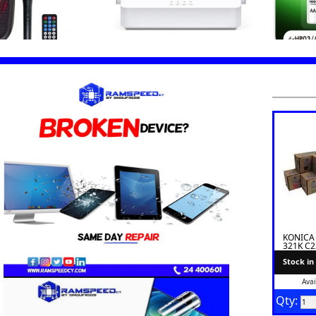
KONICA
321K C
TONER I
Stock in
Avai
Qty: