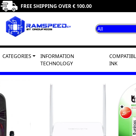
FREE SHIPPING OVER € 100.00
CATEGORIES
INFORMATION
COMPATIBL
TECHNOLOGY
INK