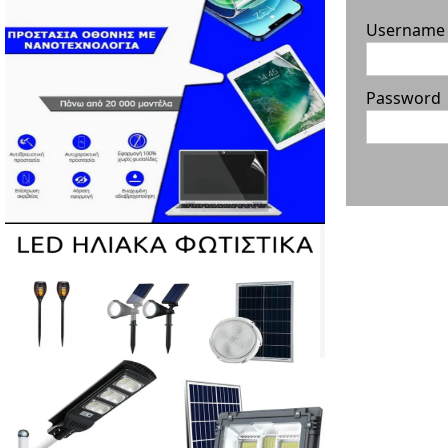
Username
Password