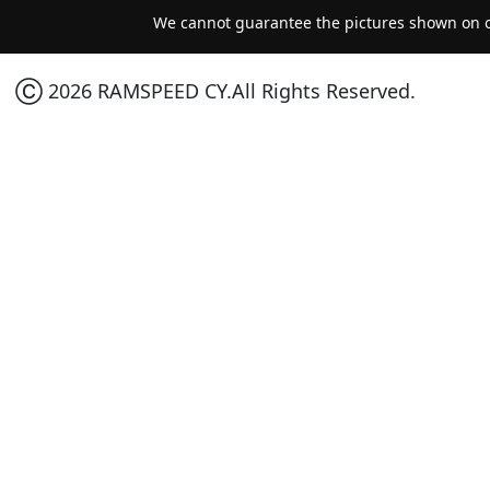
We cannot guarantee the pictures shown on ou
Ⓒ 2026 RAMSPEED CY.All Rights Reserved.