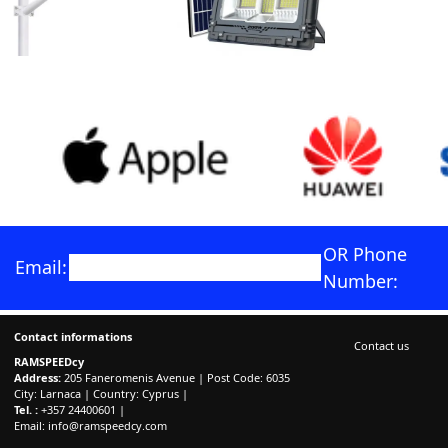
OR Phone
Email:
Number:
Contact informations
Contact us
RAMSPEEDcy
Address:
205 Faneromenis Avenue | Post Code: 6035
City: Larnaca | Country: Cyprus |
Tel. :
+357 24400601 |
Email:
info@ramspeedcy.com