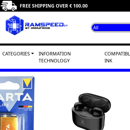
FREE SHIPPING OVER € 100.00
CATEGORIES
INFORMATION
COMPATIBL
TECHNOLOGY
INK