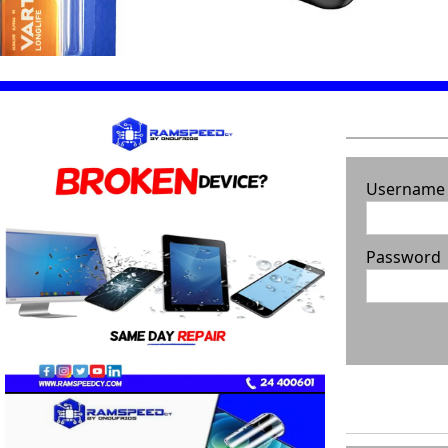
Username
Password