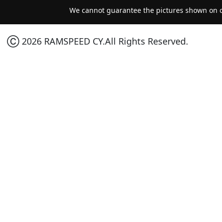
We cannot guarantee the pictures shown on ou
Ⓒ 2026 RAMSPEED CY.All Rights Reserved.