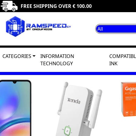
FREE SHIPPING OVER € 100.00
CATEGORIES
INFORMATION
COMPATIBL
TECHNOLOGY
INK