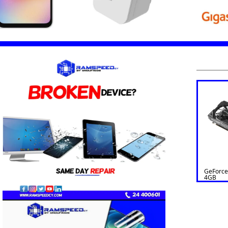
GeForce
4GB