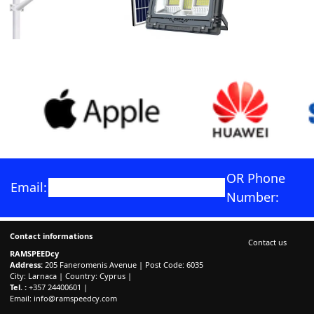
OR Phone
Email:
Number:
Contact informations
Contact us
RAMSPEEDcy
Address:
205 Faneromenis Avenue | Post Code: 6035
City: Larnaca | Country: Cyprus |
Tel. :
+357 24400601 |
Email:
info@ramspeedcy.com