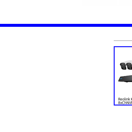
Reolink 
8xChNV
Bullet N
1200B4-
12MB4)