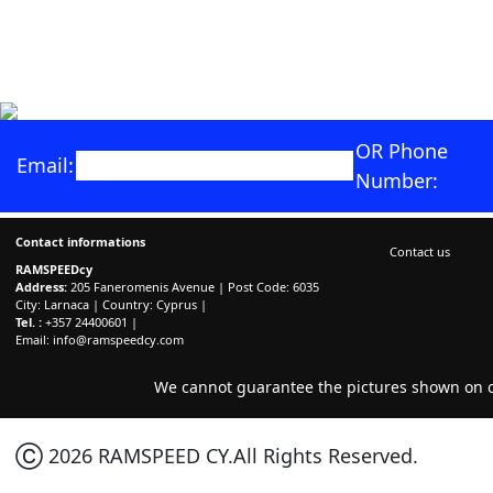
OR Phone
Email:
Number:
Contact informations
Contact us
RAMSPEEDcy
Address:
205 Faneromenis Avenue | Post Code: 6035
City: Larnaca | Country: Cyprus |
Tel. :
+357 24400601 |
Email:
info@ramspeedcy.com