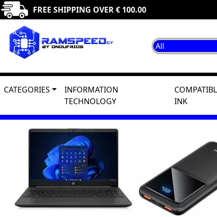
FREE SHIPPING OVER € 100.00
CATEGORIES
INFORMATION
COMPATIBL
TECHNOLOGY
INK