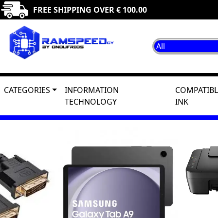
FREE SHIPPING OVER € 100.00
CATEGORIES
INFORMATION
COMPATIBL
TECHNOLOGY
INK