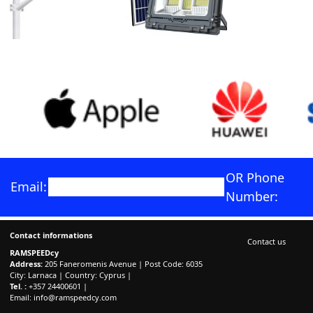
OR Phone
Email:
Number:
Contact informations
Contact us
RAMSPEEDcy
Address:
205 Faneromenis Avenue | Post Code: 6035
City: Larnaca | Country: Cyprus |
Tel. :
+357 24400601 |
Email:
info@ramspeedcy.com