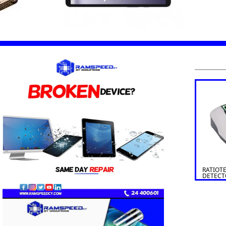
RATIOT
DETECT
SOLDI 