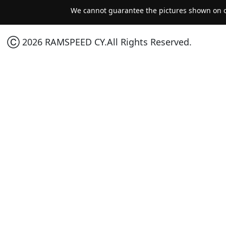
We cannot guarantee the pictures shown on ou
Ⓒ 2026 RAMSPEED CY.All Rights Reserved.