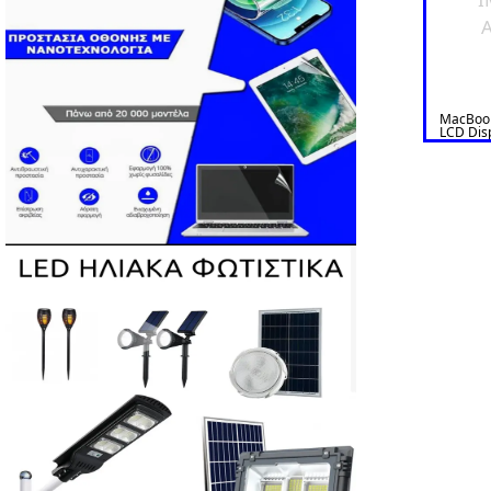
A
MacBook
LCD Dis