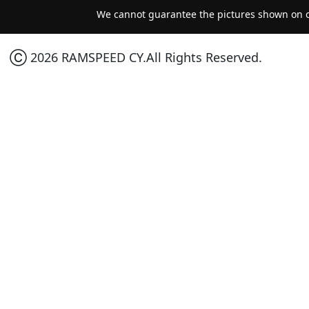
We cannot guarantee the pictures shown on ou
Ⓒ 2026 RAMSPEED CY.All Rights Reserved.