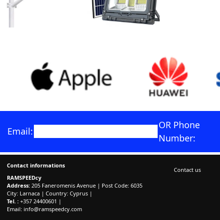
OR Phone
Email:
Number:
Contact informations
Contact us
RAMSPEEDcy
Address:
205 Faneromenis Avenue | Post Code: 6035
City: Larnaca | Country: Cyprus |
Tel. :
+357 24400601 |
Email:
info@ramspeedcy.com