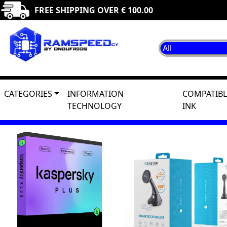
FREE SHIPPING OVER € 100.00
CATEGORIES
INFORMATION
COMPATIBL
TECHNOLOGY
INK