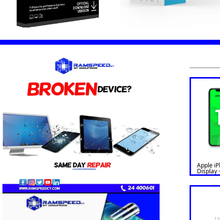
Apple i
Display 
Refurbis
Version)
I