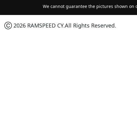
We cannot guarantee the pictures shown on ou
Ⓒ 2026 RAMSPEED CY.All Rights Reserved.