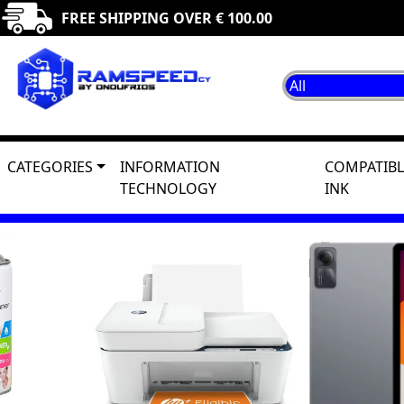
FREE SHIPPING OVER € 100.00
CATEGORIES
INFORMATION
COMPATIBL
TECHNOLOGY
INK