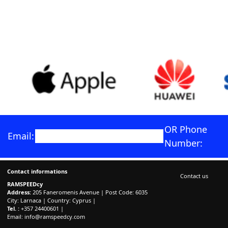
OR Phone
Email:
Number:
Contact informations
Contact us
RAMSPEEDcy
Address:
205 Faneromenis Avenue | Post Code: 6035
City: Larnaca | Country: Cyprus |
Tel. :
+357 24400601 |
Email:
info@ramspeedcy.com