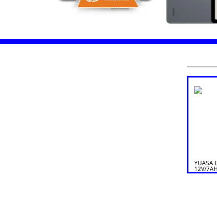
YUASA 
12V/7A