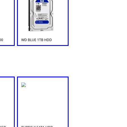
00
WD BLUE 1TB HDD