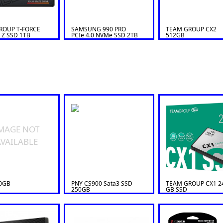
ROUP T-FORCE
SAMSUNG 990 PRO
TEAM GROUP CX2
 Z SSD 1TB
PCIe 4.0 NVMe SSD 2TB
512GB
MAGE NOT
VAILABLE
0GB
PNY CS900 Sata3 SSD
TEAM GROUP CX1 2
250GB
GB SSD