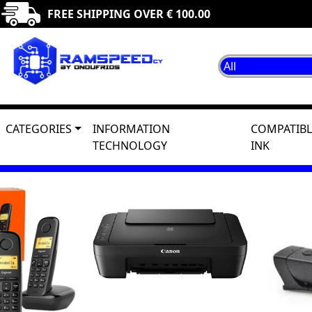
FREE SHIPPING OVER € 100.00
CATEGORIES
INFORMATION
COMPATIBL
TECHNOLOGY
INK