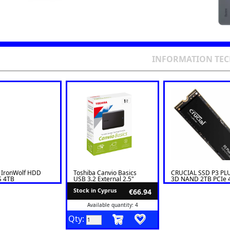
INFORMATION TE
 IronWolf HDD
Toshiba Canvio Basics
CRUCIAL SSD P3 PL
S 4TB
USB 3.2 External 2.5"
3D NAND 2TB PCIe 
VN006
HDD 1TB
x 4
Stock in Cyprus
€66.94
Available quantity: 4
Qty: