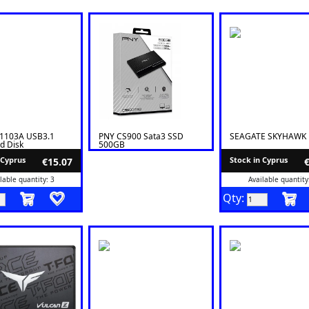
S1103A USB3.1
PNY CS900 Sata3 SSD
SEAGATE SKYHAWK 
rd Disk
500GB
rent Enclosure
 Cyprus
Stock in Cyprus
€15.07
lable quantity: 3
Available quantity
Qty: