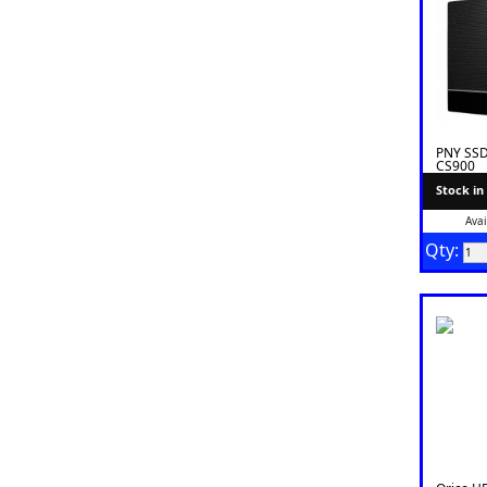
PNY SSD
CS900
Stock in
Avai
Qty: