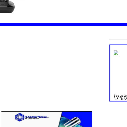
Seagate
3.5'' NA
ST4000