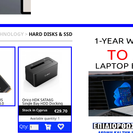
CHNOLOGY
>
HARD DISKS & SSD
US
Orico HDK SATA6G
4.0
Single Bay HDD Docking
Station 6619US3-V1
Stock in Cyprus
€29.70
Available quantity: 1
Qty: