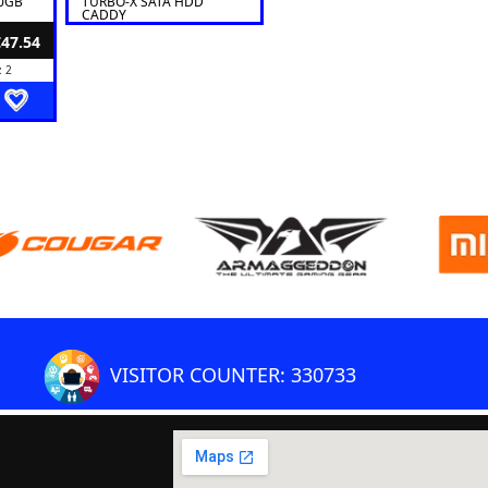
50GB
TURBO-X SATA HDD
CADDY
€47.54
: 2
VISITOR COUNTER: 330733