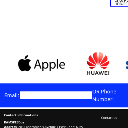
Orico HD
HDD/SSD
HDD CA
OR Phone
Email:
Number:
Contact informations
Contact us
RAMSPEEDcy
Address:
205 Faneromenis Avenue | Post Code: 6035