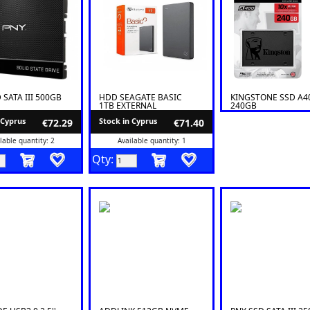
 SATA III 500GB
HDD SEAGATE BASIC
KINGSTONE SSD A4
1TB EXTERNAL
240GB
 Cyprus
Stock in Cyprus
€72.29
€71.40
lable quantity: 2
Available quantity: 1
Qty: