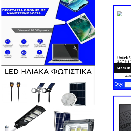
Unitek 
2.5'' Ha
Transpa
Stock in
Avai
Qty: