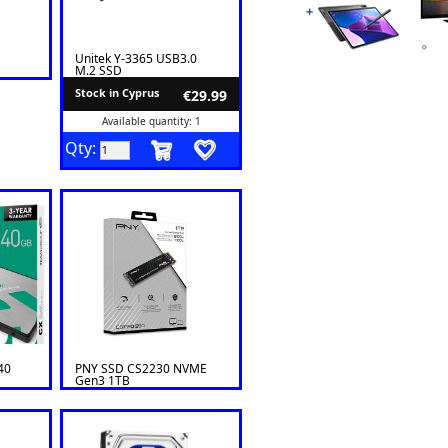
Unitek Y-3365 USB3.0
M.2 SSD
Stock in Cyprus
€29.99
Available quantity: 1
Qty:
40
PNY SSD CS2230 NVME
Gen3 1TB