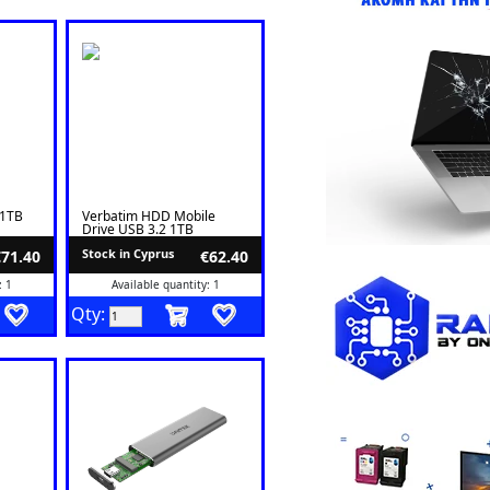
1TB
Verbatim HDD Mobile
Drive USB 3.2 1TB
Stock in Cyprus
€71.40
€62.40
: 1
Available quantity: 1
Qty: