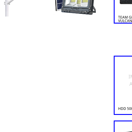
TEAM G
VULCAN
I
A
HDD 50