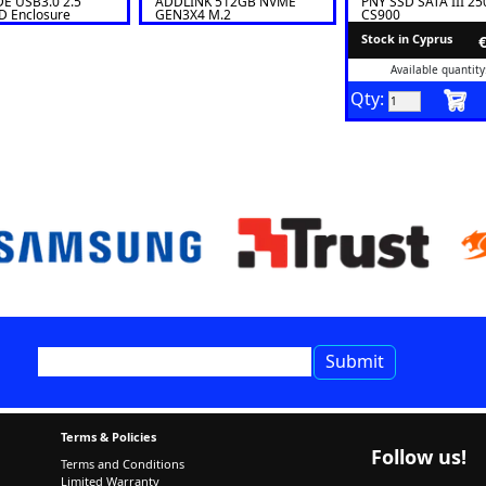
E USB3.0 2.5''
ADDLINK 512GB NVME
PNY SSD SATA III 2
 Enclosure
GEN3X4 M.2
CS900
SE
Stock in Cyprus
Available quantity
Qty:
Terms & Policies
Follow us!
Terms and Conditions
Limited Warranty