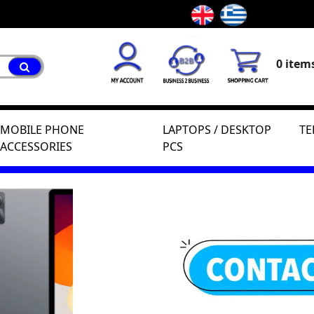
0 items
MOBILE PHONE
LAPTOPS / DESKTOP
TE
ACCESSORIES
PCS