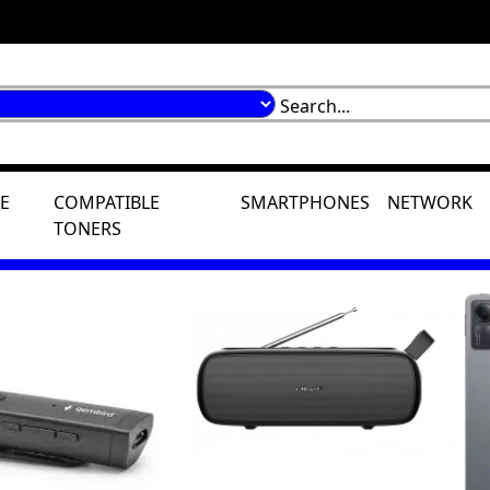
E
COMPATIBLE
SMARTPHONES
NETWORK
TONERS