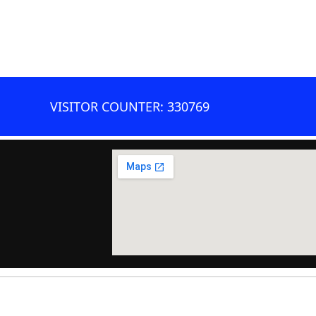
VISITOR COUNTER: 330769