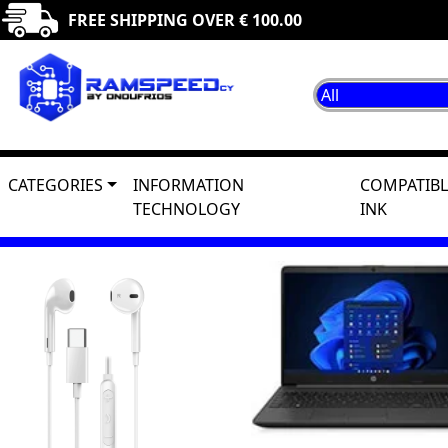
FREE SHIPPING OVER € 100.00
CATEGORIES
INFORMATION
COMPATIBL
TECHNOLOGY
INK