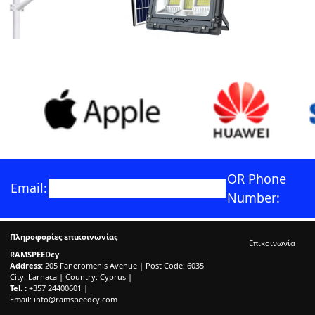
OR Phone
Email:
Number:
Πληροφορίες επικοινωνίας
Επικοινωνία
RAMSPEEDcy
Address:
205 Faneromenis Avenue | Post Code: 6035
City: Larnaca | Country: Cyprus |
Tel. :
+357 24400601 |
Email:
info@ramspeedcy.com