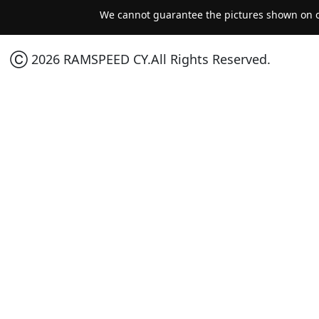
We cannot guarantee the pictures shown on ou
Ⓒ 2026 RAMSPEED CY.All Rights Reserved.