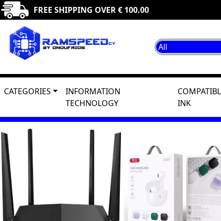
FREE SHIPPING OVER € 100.00
CATEGORIES
INFORMATION
COMPATIBL
TECHNOLOGY
INK