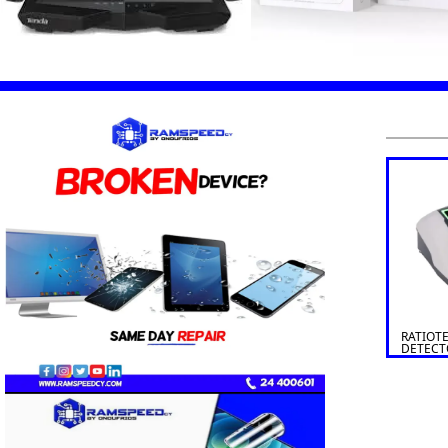
RATIOT
DETECT
SOLDI 