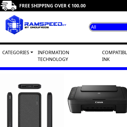
FREE SHIPPING OVER € 100.00
CATEGORIES
INFORMATION
COMPATIBL
TECHNOLOGY
INK