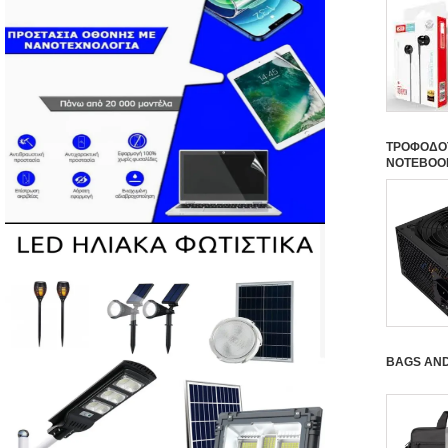
ΤΡΟΦΟΔΟΤ
NOTEBOO
BAGS AN