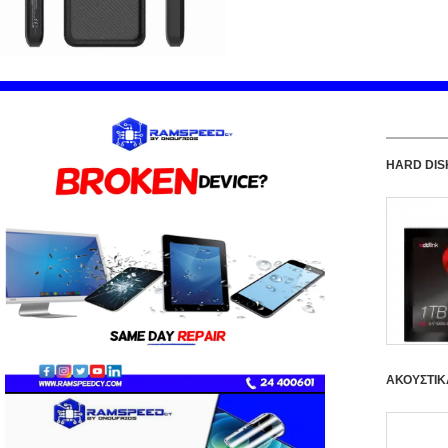
HARD DIS
ΑΚΟΥΣΤΙΚ