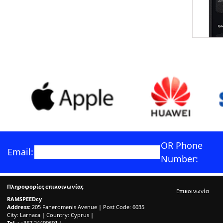
OR Phone
Email:
Number:
Πληροφορίες επικοινωνίας
Επικοινωνία
RAMSPEEDcy
Address:
205 Faneromenis Avenue | Post Code: 6035
City: Larnaca | Country: Cyprus |
Tel. :
+357 24400601 |