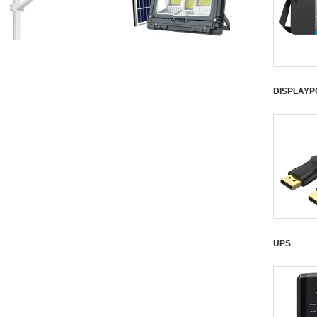
DISPLAYP
UPS