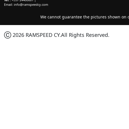
Email:
info@ramspeedcy.com
We cannot guarantee the pictures shown on ou
Ⓒ 2026 RAMSPEED CY.All Rights Reserved.