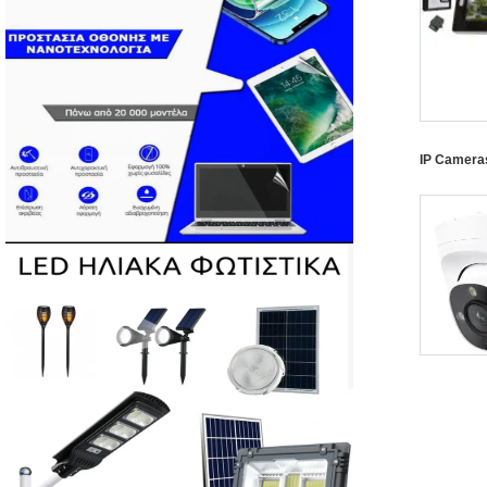
IP Camera