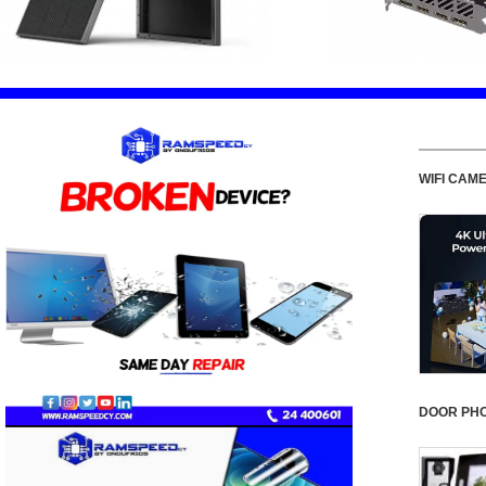
WIFI CAM
DOOR PH