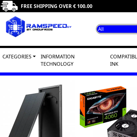
FREE SHIPPING OVER € 100.00
CATEGORIES
INFORMATION
COMPATIBL
TECHNOLOGY
INK