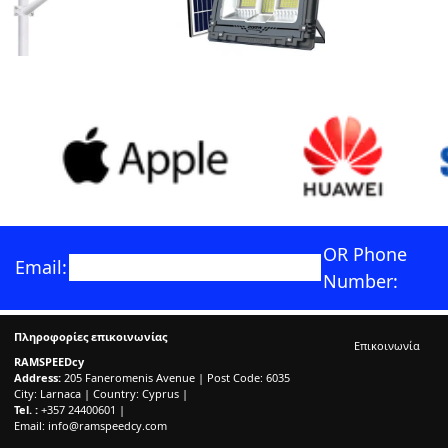
OR Phone
Email:
Number:
Πληροφορίες επικοινωνίας
Επικοινωνία
RAMSPEEDcy
Address:
205 Faneromenis Avenue | Post Code: 6035
City: Larnaca | Country: Cyprus |
Tel. :
+357 24400601 |
Email:
info@ramspeedcy.com