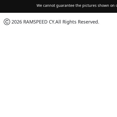
We cannot guarantee the pictures shown on ou
Ⓒ 2026 RAMSPEED CY.All Rights Reserved.