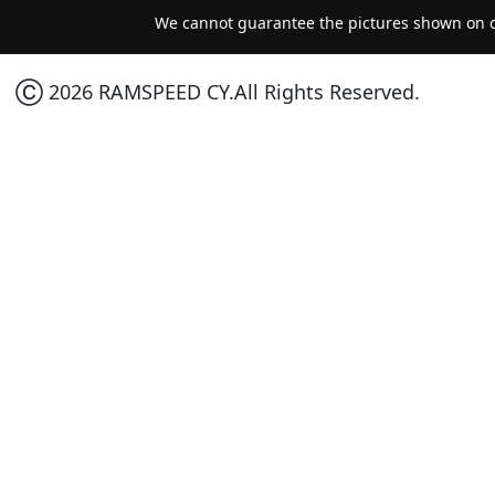
We cannot guarantee the pictures shown on ou
Ⓒ 2026 RAMSPEED CY.All Rights Reserved.