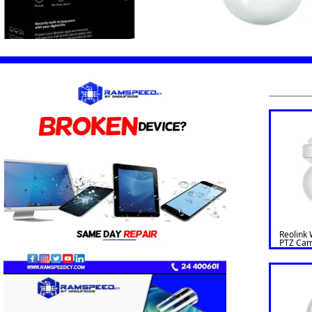
Reolink 
PTZ Cam
Optical
Outdoor