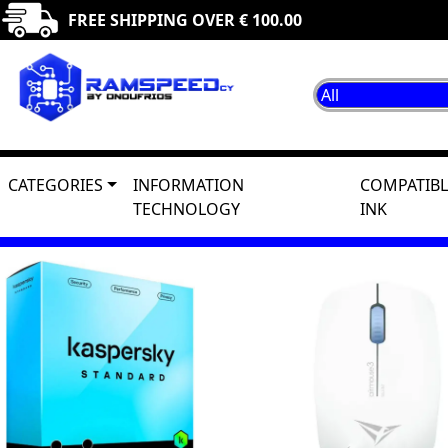
FREE SHIPPING OVER € 100.00
CATEGORIES
INFORMATION
COMPATIBL
TECHNOLOGY
INK