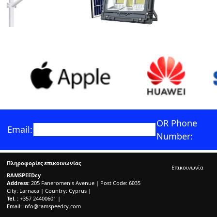
OR Phone
Email:
Number:
Πληροφορίες επικοινωνίας
Επικοινωνία
RAMSPEEDcy
Address:
205 Faneromenis Avenue | Post Code: 6035
City: Larnaca | Country: Cyprus |
Tel. :
+357 24400601 |
Email:
info@ramspeedcy.com