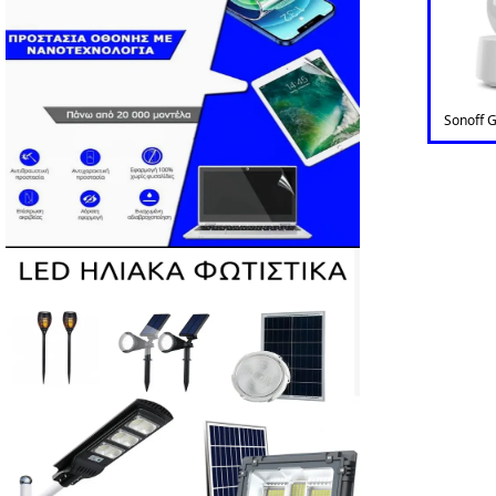
Sonoff 