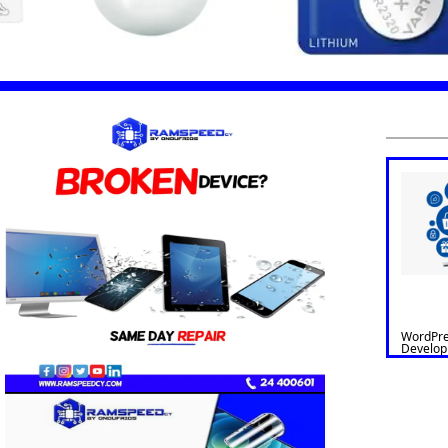
WordPre
Develo