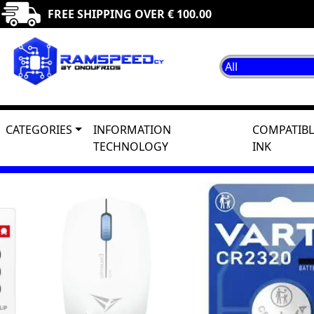
FREE SHIPPING OVER € 100.00
CATEGORIES
INFORMATION
COMPATIBL
TECHNOLOGY
INK