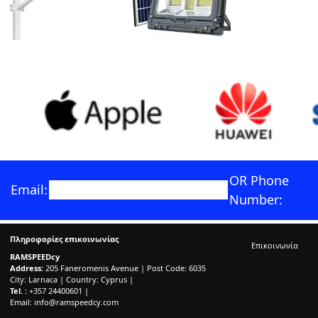
OR Phone
Email:
Number:
Πληροφορίες επικοινωνίας
Επικοινωνία
RAMSPEEDcy
Address:
205 Faneromenis Avenue | Post Code: 6035
City: Larnaca | Country: Cyprus |
Tel. :
+357 24400601 |
Email:
info@ramspeedcy.com