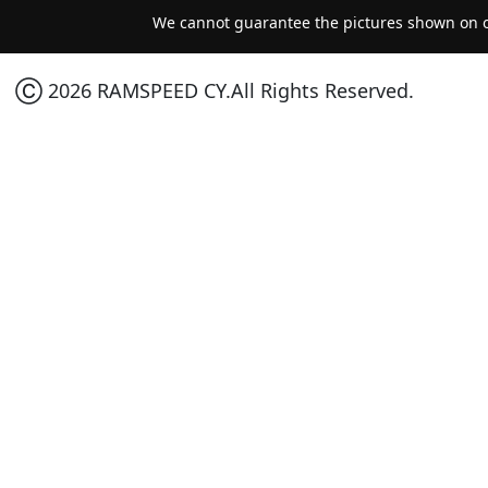
We cannot guarantee the pictures shown on ou
Ⓒ 2026 RAMSPEED CY.All Rights Reserved.