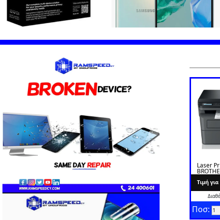
Laser Pr
BROTHE
L2620D
Tιμή γι
Διαθ
Ποσ: