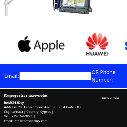
OR Phone
Email:
Number:
Πληροφορίες επικοινωνίας
Επικοινωνία
RAMSPEEDcy
Address:
205 Faneromenis Avenue | Post Code: 6035
City: Larnaca | Country: Cyprus |
Tel. :
+357 24400601 |
Email:
info@ramspeedcy.com