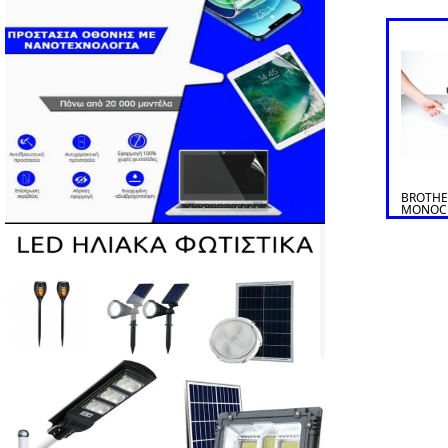
BROTHE
MONOC