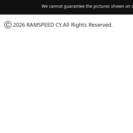
We cannot guarantee the pictures shown on ou
Ⓒ 2026 RAMSPEED CY.All Rights Reserved.