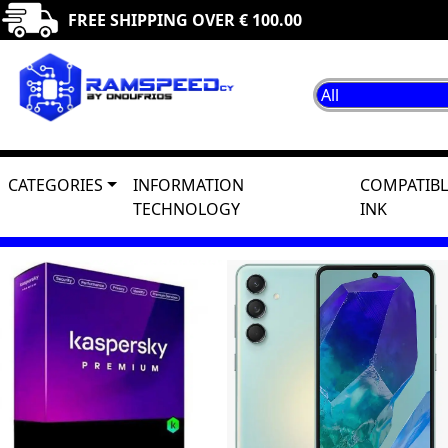
FREE SHIPPING OVER € 100.00
CATEGORIES
INFORMATION
COMPATIBL
TECHNOLOGY
INK