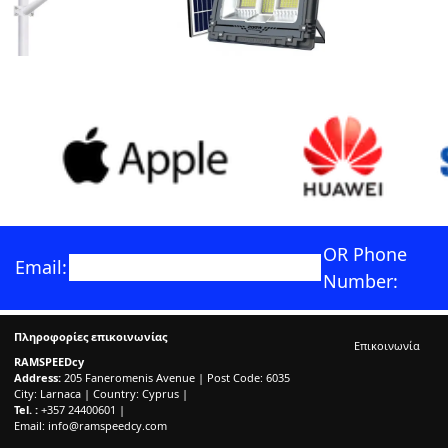
OR Phone
Email:
Number:
Πληροφορίες επικοινωνίας
Επικοινωνία
RAMSPEEDcy
Address:
205 Faneromenis Avenue | Post Code: 6035
City: Larnaca | Country: Cyprus |
Tel. :
+357 24400601 |
Email:
info@ramspeedcy.com