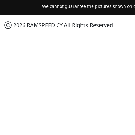
We cannot guarantee the pictures shown on ou
Ⓒ 2026 RAMSPEED CY.All Rights Reserved.