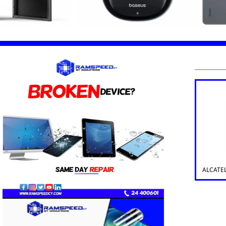
ALCATE