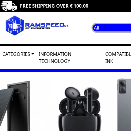
FREE SHIPPING OVER € 100.00
CATEGORIES
INFORMATION
COMPATIBL
TECHNOLOGY
INK