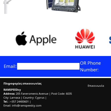
OR Phone
Email:
Number:
Πληροφορίες επικοινωνίας
Επικοινωνία
RAMSPEEDcy
Address:
205 Faneromenis Avenue | Post Code: 6035
City: Larnaca | Country: Cyprus |
Tel. :
+357 24400601 |
Email:
info@ramspeedcy.com