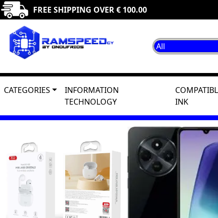
FREE SHIPPING OVER € 100.00
CATEGORIES
INFORMATION
COMPATIBL
TECHNOLOGY
INK