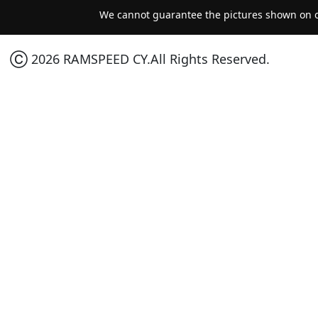
We cannot guarantee the pictures shown on ou
Ⓒ 2026 RAMSPEED CY.All Rights Reserved.