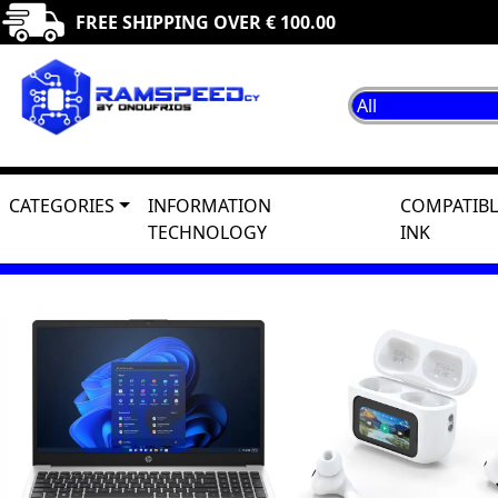
FREE SHIPPING OVER € 100.00
CATEGORIES
INFORMATION
COMPATIBL
TECHNOLOGY
INK