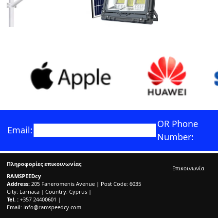
OR Phone
Email:
Number:
Πληροφορίες επικοινωνίας
Επικοινωνία
RAMSPEEDcy
Address:
205 Faneromenis Avenue | Post Code: 6035
City: Larnaca | Country: Cyprus |
Tel. :
+357 24400601 |
Email:
info@ramspeedcy.com