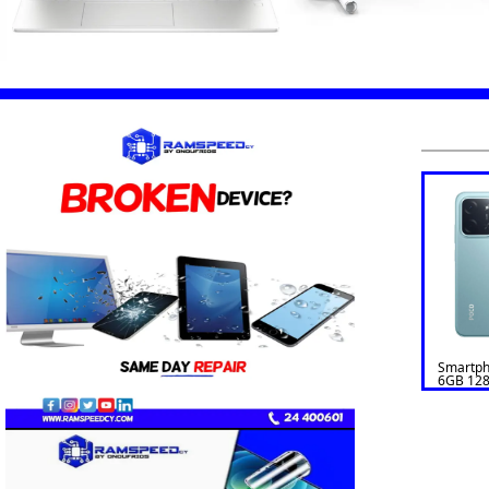
Smartp
6GB 128
GREEN