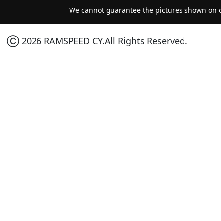
We cannot guarantee the pictures shown on ou
Ⓒ 2026 RAMSPEED CY.All Rights Reserved.