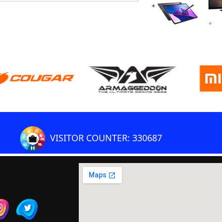
VISITOR COUNTER: 330687