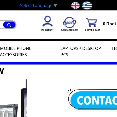
Select Language
▼
0 Προϊ
MOBILE PHONE
LAPTOPS / DESKTOP
TE
ACCESSORIES
PCS