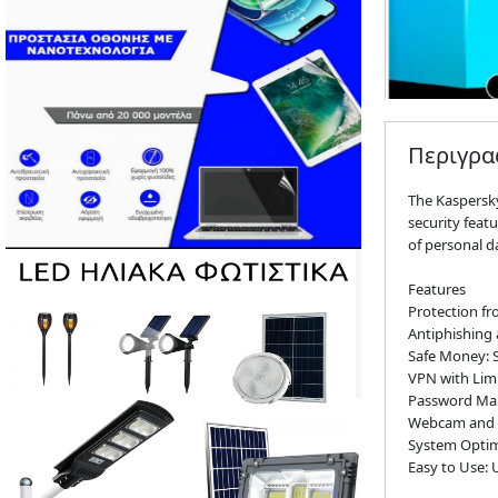
Περιγρ
The Kaspersky
security feat
of personal d
Features
Protection fr
Antiphishing 
Safe Money: S
VPN with Lim
Password Mana
Webcam and M
System Optim
Easy to Use: 