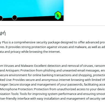
αφή
 Plus is a comprehensive security package designed to offer advanced pro
ures. It provides strong protection against viruses and malware, as well as a
ata and privacy while browsing the internet.
om Viruses and Malware: Excellent detection and removal of viruses, ranso
and Antispam: Protection from phishing and unwanted email messages, ensu
ecure environment for online banking transactions and shopping, protectin
ited Use: Provides secure and anonymous internet browsing with limited V
ger: Secure storage and management of your passwords, facilitating access
icrophone Protection: Protection from unauthorized access to your devi
ization Tools: Tools for improving system performance and ensuring smoot
User-friendly interface with easy installation and management of security set