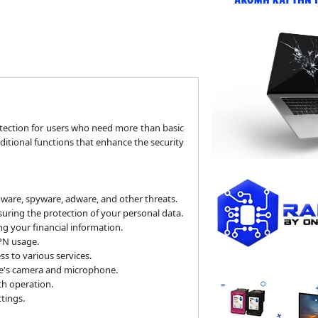
tection for users who need more than basic
dditional functions that enhance the security
mware, spyware, adware, and other threats.
ring the protection of your personal data.
g your financial information.
PN usage.
 to various services.
ce's camera and microphone.
h operation.
tings.