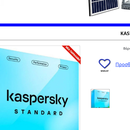
KAS
Βάρο
Προσθ