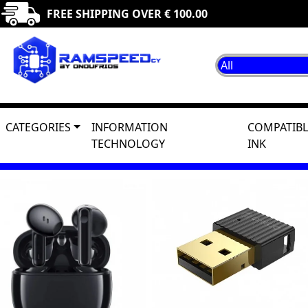
FREE SHIPPING OVER € 100.00
CATEGORIES
INFORMATION
COMPATIBL
TECHNOLOGY
INK