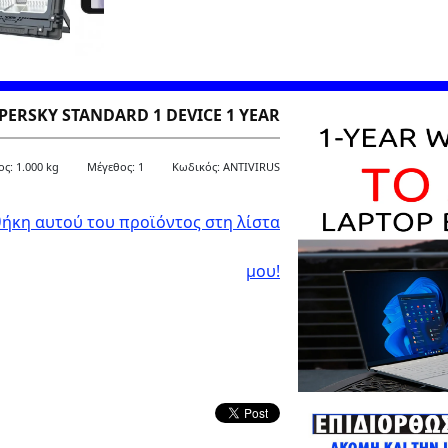
PERSKY STANDARD 1 DEVICE 1 YEAR
ς: 1.000 kg
Μέγεθος: 1
Kωδικός: ANTIVIRUS
ήκη αυτού του προϊόντος στη λίστα
μου!