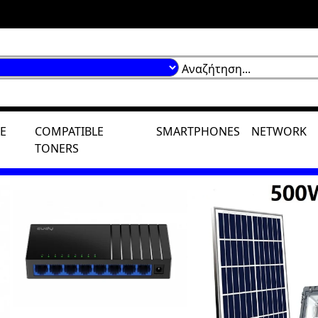
E
COMPATIBLE
SMARTPHONES
NETWORK
TONERS