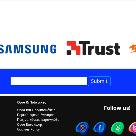
Όροι & Πολιτικές
Follow us!
Όροι και Προϋποθέσεις
Περιορισμένη Εγγύηση
Πώς να κάνετε παραγγελία
Οροι Επισκευης
Cookies Policy