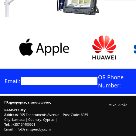
OR Phone
Email:
Number:
Πληροφορίες επικοινωνίας
Επικοινωνία
RAMSPEEDcy
Address:
205 Faneromenis Avenue | Post Code: 6035
City: Larnaca | Country: Cyprus |
Tel. :
+357 24400601 |
Email:
info@ramspeedcy.com