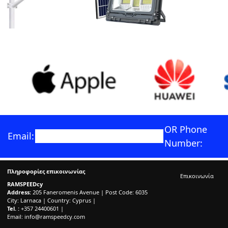
OR Phone
Email:
Number:
Πληροφορίες επικοινωνίας
Επικοινωνία
RAMSPEEDcy
Address:
205 Faneromenis Avenue | Post Code: 6035
City: Larnaca | Country: Cyprus |
Tel. :
+357 24400601 |
Email:
info@ramspeedcy.com