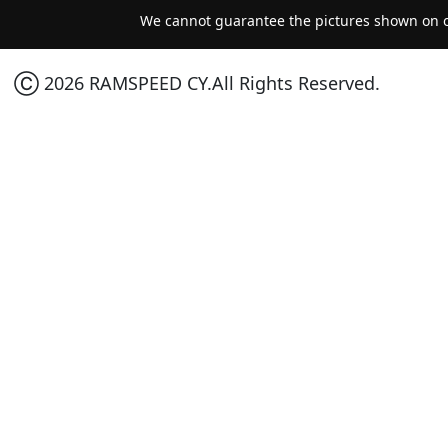
We cannot guarantee the pictures shown on ou
Ⓒ 2026 RAMSPEED CY.All Rights Reserved.