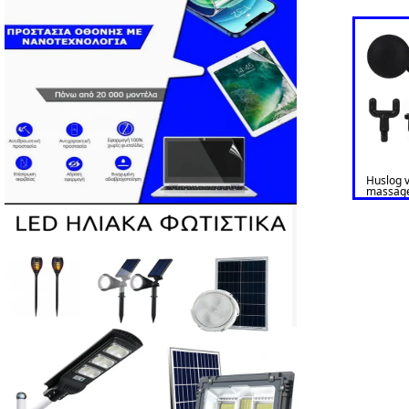
Huslog v
massag