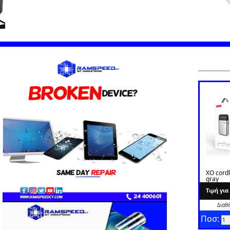
XO cord
gray
Tιμή γι
Διαθ
Ποσ: