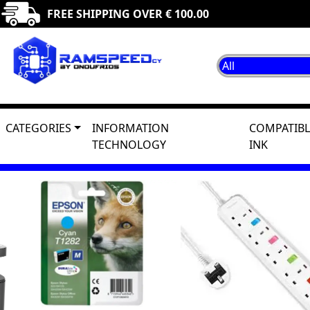
FREE SHIPPING OVER € 100.00
CATEGORIES
INFORMATION
COMPATIBL
TECHNOLOGY
INK