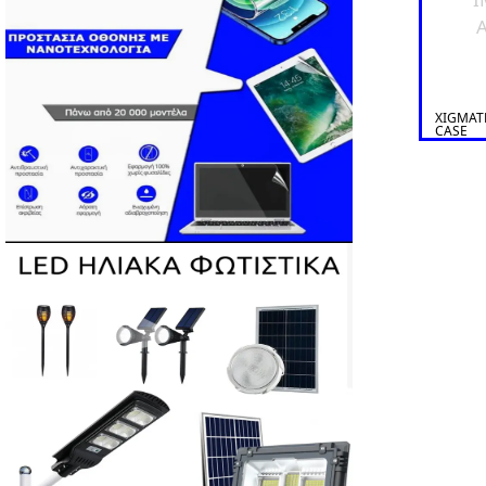
A
XIGMAT
CASE