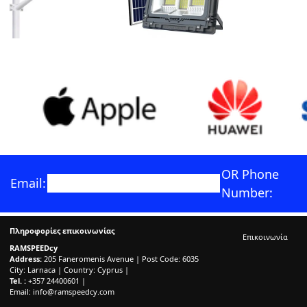
OR Phone
Email:
Number:
Πληροφορίες επικοινωνίας
Επικοινωνία
RAMSPEEDcy
Address:
205 Faneromenis Avenue | Post Code: 6035
City: Larnaca | Country: Cyprus |
Tel. :
+357 24400601 |
Email:
info@ramspeedcy.com