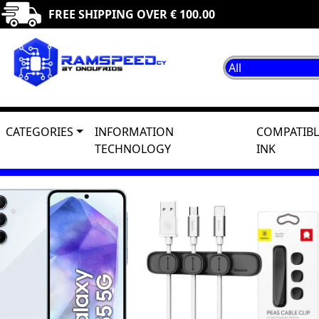
FREE SHIPPING OVER € 100.00
CATEGORIES
INFORMATION
COMPATIBL
TECHNOLOGY
INK