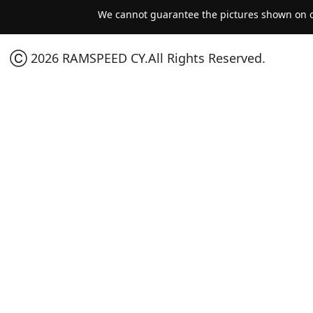
We cannot guarantee the pictures shown on ou
Ⓒ 2026 RAMSPEED CY.All Rights Reserved.