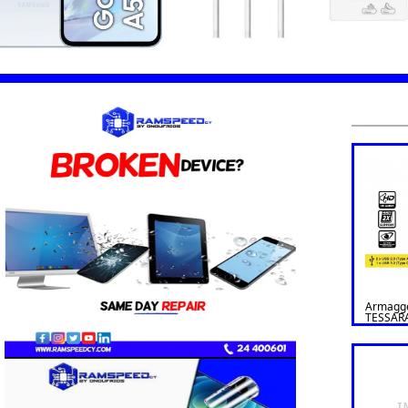
Armagg
TESSAR
AIR ATX
Black
I