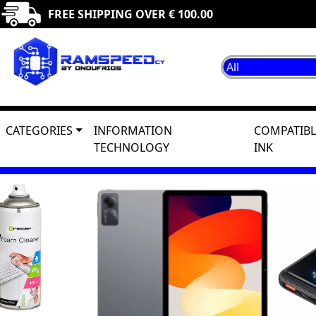
FREE SHIPPING OVER € 100.00
CATEGORIES
INFORMATION
COMPATIBL
TECHNOLOGY
INK