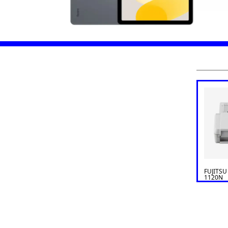
FUJITSU
1120N