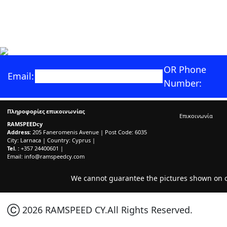
OR Phone
Email:
Number:
Πληροφορίες επικοινωνίας
Επικοινωνία
RAMSPEEDcy
Address:
205 Faneromenis Avenue | Post Code: 6035
City: Larnaca | Country: Cyprus |
Tel. :
+357 24400601 |
Email:
info@ramspeedcy.com